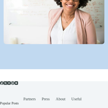
Partners
Press
About
Useful
Popular Posts