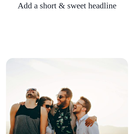
Add a short & sweet headline