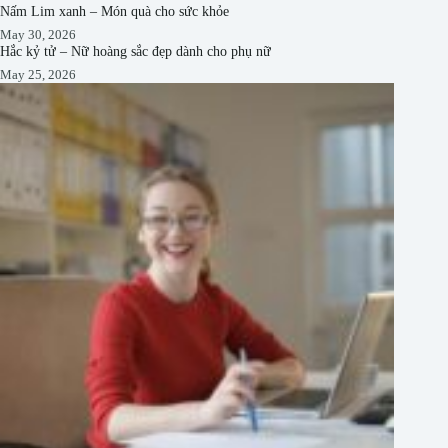
Nấm Lim xanh – Món quà cho sức khỏe
May 30, 2026
Hắc kỷ tử – Nữ hoàng sắc đẹp dành cho phụ nữ
May 25, 2026