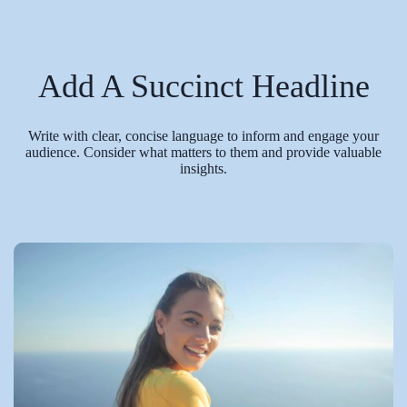
Add A Succinct Headline
Write with clear, concise language to inform and engage your
audience. Consider what matters to them and provide valuable
insights.