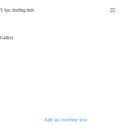
Skip
to
Y học thường thức
content
Gallery
Add an overline text