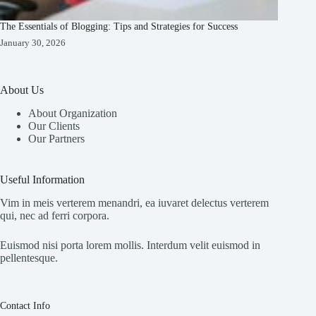
The Essentials of Blogging: Tips and Strategies for Success
January 30, 2026
About Us
About Organization
Our Clients
Our Partners
Useful Information
Vim in meis verterem menandri, ea iuvaret delectus verterem
qui, nec ad ferri corpora.
Euismod nisi porta lorem mollis. Interdum velit euismod in
pellentesque.
Contact Info