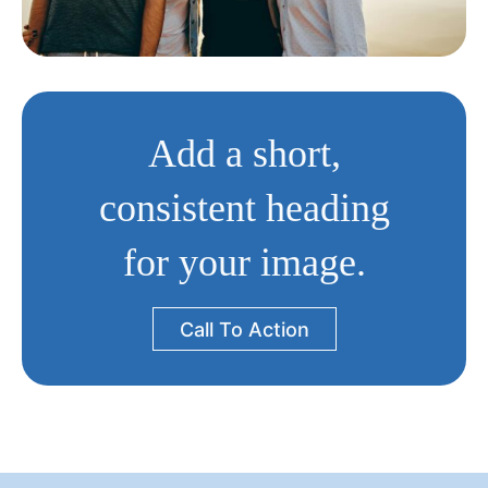
Add a short,
consistent heading
for your image.
Call To Action