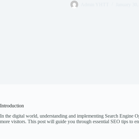
Admin YHTT
January 30,
Introduction
In the digital world, understanding and implementing Search Engine Opt
more visitors. This post will guide you through essential SEO tips to en