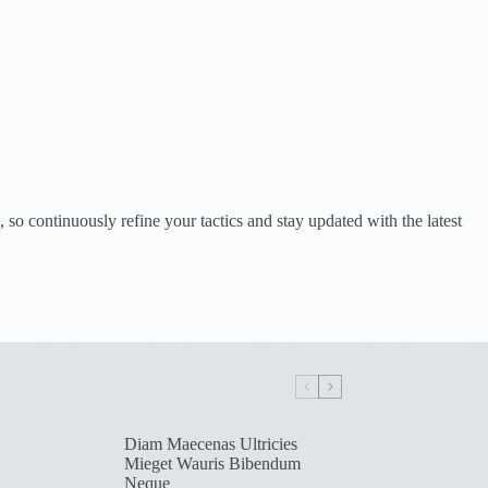
o continuously refine your tactics and stay updated with the latest
Diam Maecenas Ultricies
Mieget Wauris Bibendum
Neque