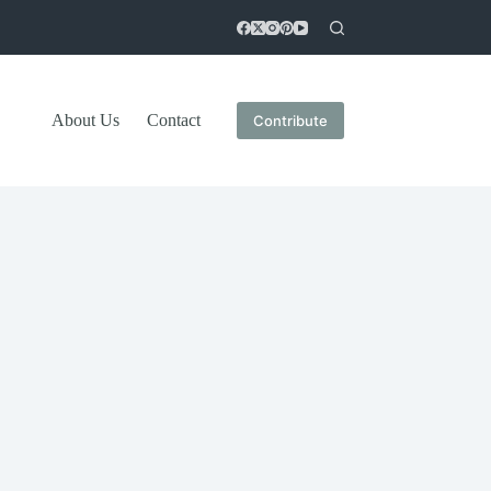
About Us
Contact
Contribute