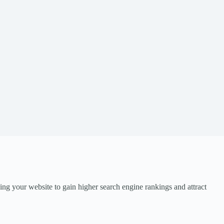
ng your website to gain higher search engine rankings and attract