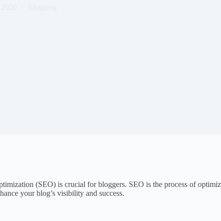
 2026
Blogging
imization (SEO) is crucial for bloggers. SEO is the process of optimizi
hance your blog’s visibility and success.