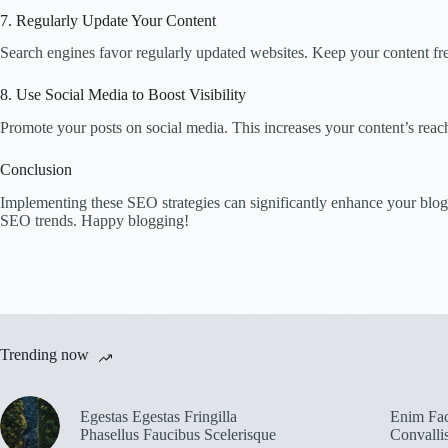
7. Regularly Update Your Content
Search engines favor regularly updated websites. Keep your content fre
8. Use Social Media to Boost Visibility
Promote your posts on social media. This increases your content’s reac
Conclusion
Implementing these SEO strategies can significantly enhance your blog’
SEO trends. Happy blogging!
Trending now
Egestas Egestas Fringilla
Enim Fac
Phasellus Faucibus Scelerisque
Convalli