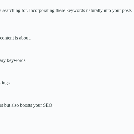
searching for. Incorporating these keywords naturally into your posts
content is about.
dary keywords.
kings.
ers but also boosts your SEO.