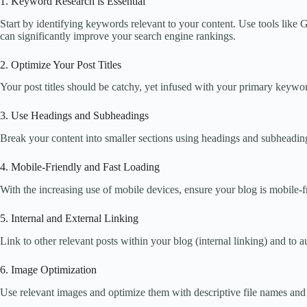
1. Keyword Research is Essential
Start by identifying keywords relevant to your content. Use tools lik
can significantly improve your search engine rankings.
2. Optimize Your Post Titles
Your post titles should be catchy, yet infused with your primary keyword
3. Use Headings and Subheadings
Break your content into smaller sections using headings and subheadin
4. Mobile-Friendly and Fast Loading
With the increasing use of mobile devices, ensure your blog is mobile-f
5. Internal and External Linking
Link to other relevant posts within your blog (internal linking) and to 
6. Image Optimization
Use relevant images and optimize them with descriptive file names and