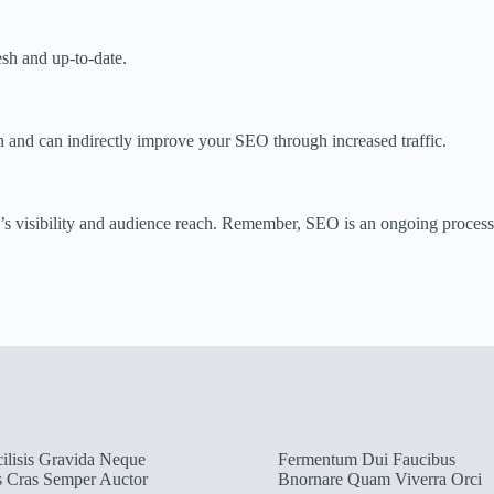
sh and up-to-date.
h and can indirectly improve your SEO through increased traffic.
s visibility and audience reach. Remember, SEO is an ongoing process, s
ilisis Gravida Neque
Fermentum Dui Faucibus
s Cras Semper Auctor
Bnornare Quam Viverra Orci