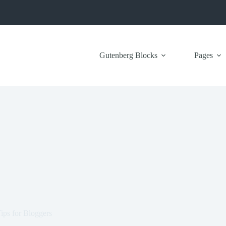
Gutenberg Blocks
Pages
ps for Bloggers