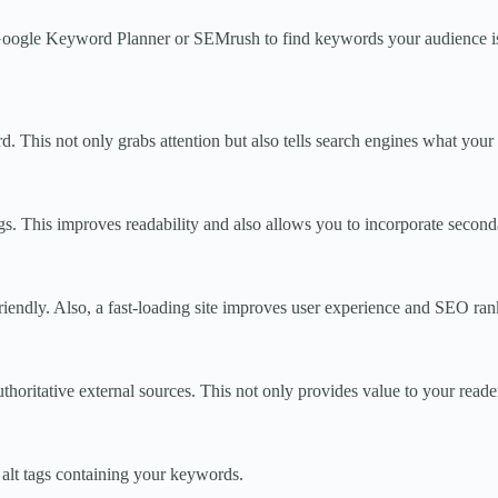
e Google Keyword Planner or SEMrush to find keywords your audience is 
. This not only grabs attention but also tells search engines what your 
gs. This improves readability and also allows you to incorporate secon
riendly. Also, a fast-loading site improves user experience and SEO ran
authoritative external sources. This not only provides value to your read
 alt tags containing your keywords.